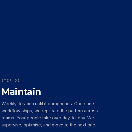
STEP 03
Maintain
Weekly iteration until it compounds. Once one
workflow ships, we replicate the pattern across
teams. Your people take over day-to-day. We
supervise, optimise, and move to the next one.