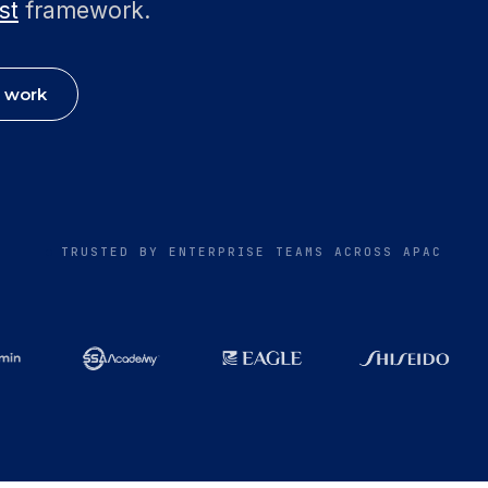
st
framework.
 work
TRUSTED BY ENTERPRISE TEAMS ACROSS APAC