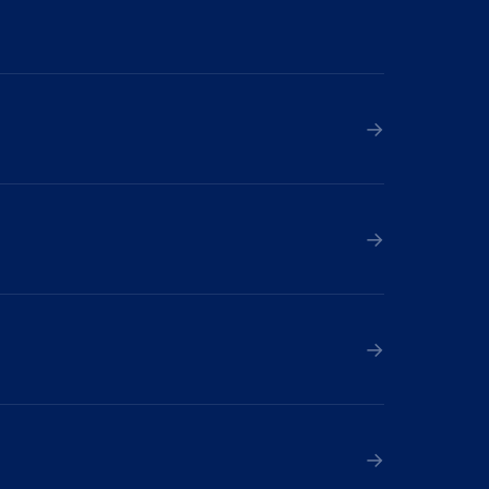
→
→
→
→