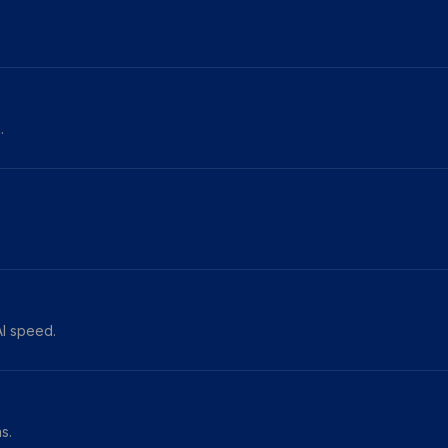
.
AI speed.
s.