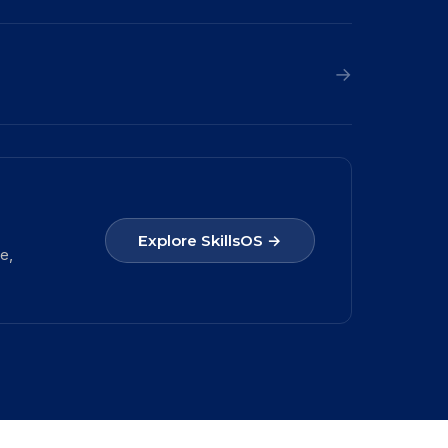
→
Explore SkillsOS →
e,