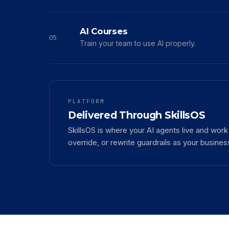
AI Courses
05
Train your team to use AI properly.
PLATFORM
Delivered Through SkillsOS
SkillsOS is where your AI agents live and wor
override, or rewrite guardrails as your busine