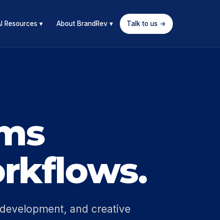
I Resources ▾
About BrandRev ▾
Talk to us →
ems
rkflows.
 development, and creative