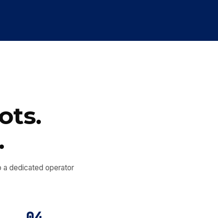
ots.
.
nto a dedicated operator
04