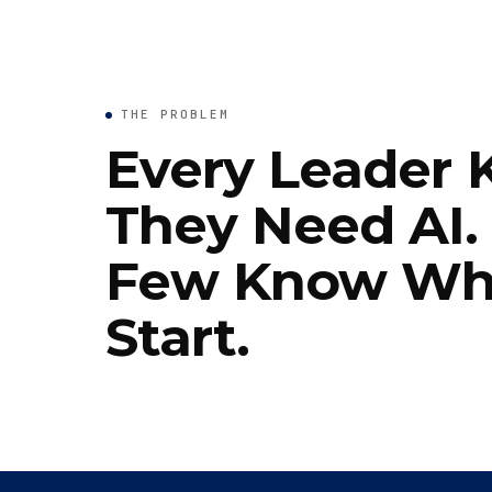
THE PROBLEM
Every Leader
They Need AI.
Few Know Wh
Start.